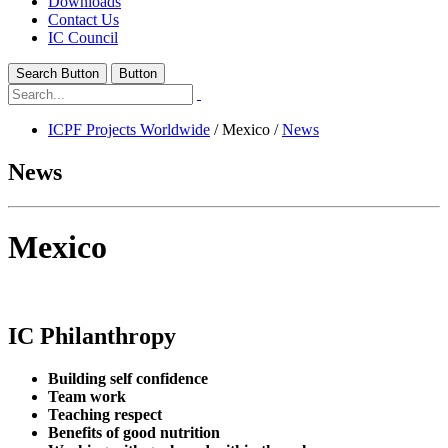
Downloads
Contact Us
IC Council
Search Button
Button
ICPF Projects Worldwide
/
Mexico
/
News
News
Mexico
IC Philanthropy
Building self confidence
Team work
Teaching respect
Benefits of good nutrition