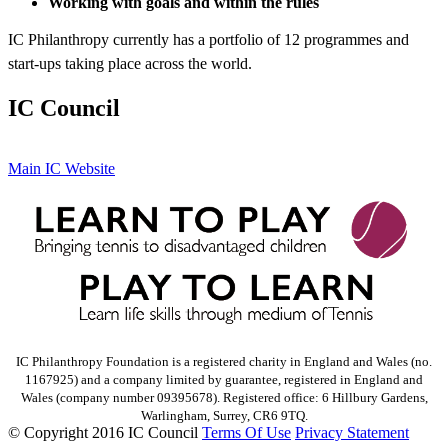
Working with goals and within the rules
IC Philanthropy currently has a portfolio of 12 programmes and
start-ups taking place across the world.
IC Council
Main IC Website
IC Philanthropy Foundation is a registered charity in England and Wales (no.
1167925) and a company limited by guarantee, registered in England and
Wales (company number 09395678). Registered office: 6 Hillbury Gardens,
Warlingham, Surrey, CR6 9TQ.
©
Copyright 2016 IC Council
Terms Of Use
Privacy Statement