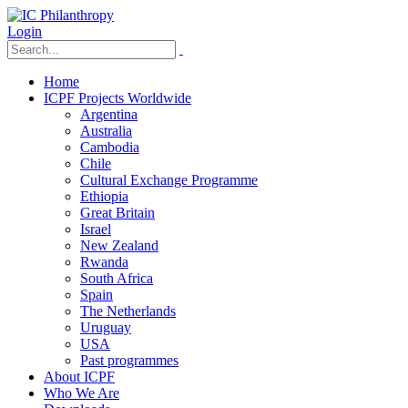
Login
Home
ICPF Projects Worldwide
Argentina
Australia
Cambodia
Chile
Cultural Exchange Programme
Ethiopia
Great Britain
Israel
New Zealand
Rwanda
South Africa
Spain
The Netherlands
Uruguay
USA
Past programmes
About ICPF
Who We Are