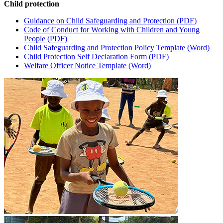
Child protection
Guidance on Child Safeguarding and Protection (PDF)​
Code of Conduct for Working with Children and Young
People (PDF)​
Child Safeguarding and Protection Policy Template (Word)​
Child Protection Self Declaration Form (PDF)​
Welfare Officer Notice Template (Word)