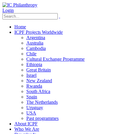
Login
Home
ICPF Projects Worldwide
Argentina
Australia
Cambodia
Chile
Cultural Exchange Programme
Ethiopia
Great Britain
Israel
New Zealand
Rwanda
South Africa
Spain
The Netherlands
Uruguay
USA
Past programmes
About ICPF
Who We Are