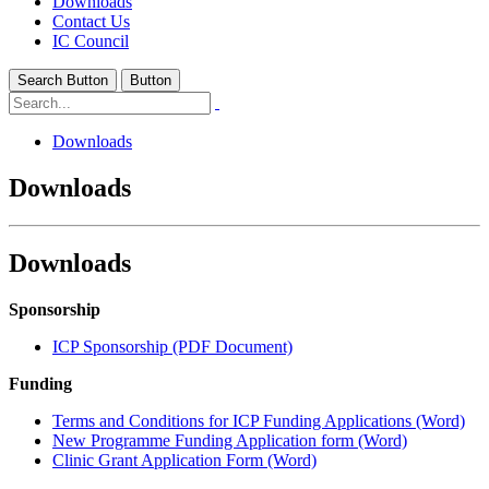
Downloads
Contact Us
IC Council
Search Button
Button
Downloads
Downloads
Downloads
Sponsorship
ICP Sponsorship (PDF Document)
Funding
Terms and Conditions for ICP Funding Applications (Word)
New Programme Funding Application form (Word)
Clinic Grant Application Form (Word)