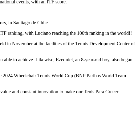
national events, with an ITF score.
rs, in Santiago de Chile.
ITF ranking, with Luciano reaching the 100th ranking in the world!!
 held in November at the facilities of the Tennis Development Center of
en able to achieve. Likewise, Ezequiel, an 8-year-old boy, also began
 for the 2024 Wheelchair Tennis World Cup (BNP Paribas World Team
 value and constant innovation to make our Tenis Para Crecer