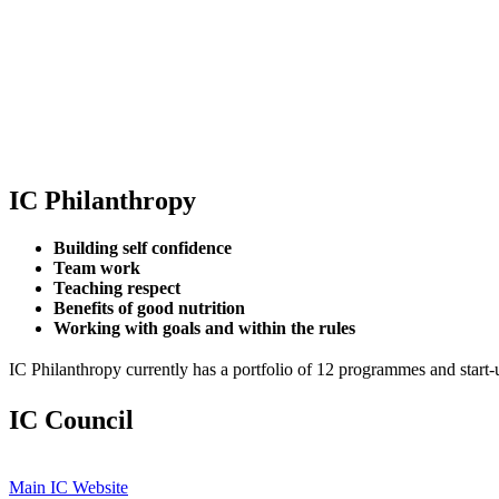
IC Philanthropy
Building self confidence
Team work
Teaching respect
Benefits of good nutrition
Working with goals and within the rules
IC Philanthropy currently has a portfolio of 12 programmes and start-
IC Council
Main IC Website