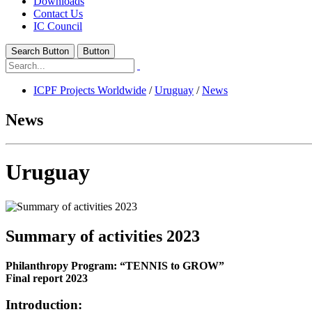
Downloads
Contact Us
IC Council
Search Button
Button
ICPF Projects Worldwide
/
Uruguay
/
News
News
Uruguay
Summary of activities 2023
Philanthropy Program: “TENNIS to GROW”
Final report 2023
Introduction: