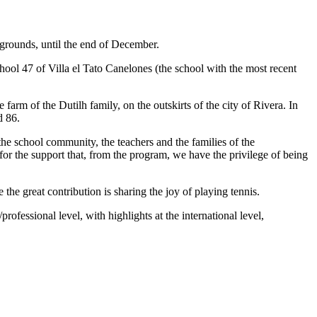
 grounds, until the end of December.
hool 47 of Villa el Tato Canelones (the school with the most recent
arm of the Dutilh family, on the outskirts of the city of Rivera. In
d 86.
the school community, the teachers and the families of the
 for the support that, from the program, we have the privilege of being
the great contribution is sharing the joy of playing tennis.
professional level, with highlights at the international level,