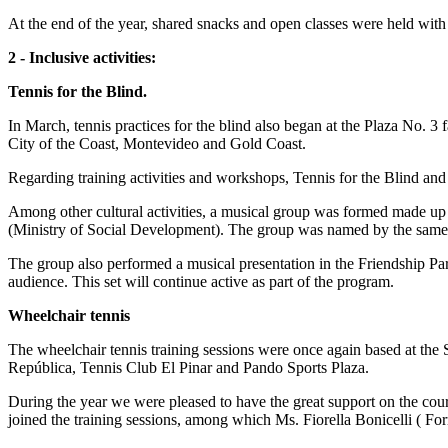
At the end of the year, shared snacks and open classes were held with 
2 - Inclusive activities:
Tennis for the Blind.
In March, tennis practices for the blind also began at the Plaza No. 3 
City of the Coast, Montevideo and Gold Coast.
Regarding training activities and workshops, Tennis for the Blind a
Among other cultural activities, a musical group was formed made up o
(Ministry of Social Development). The group was named by the same 
The group also performed a musical presentation in the Friendship Park
audience. This set will continue active as part of the program.
Wheelchair tennis
The wheelchair tennis training sessions were once again based at the
República, Tennis Club El Pinar and Pando Sports Plaza.
During the year we were pleased to have the great support on the co
joined the training sessions, among which Ms. Fiorella Bonicelli ( F