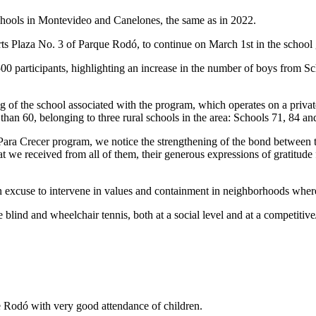
n schools in Montevideo and Canelones, the same as in 2022.
rts Plaza No. 3 of Parque Rodó, to continue on March 1st in the school
0 participants, highlighting an increase in the number of boys from Sc
of the school associated with the program, which operates on a private f
than 60, belonging to three rural schools in the area: Schools 71, 84 an
s Para Crecer program, we notice the strengthening of the bond between 
at we received from all of them, their generous expressions of gratitude
an excuse to intervene in values and containment in neighborhoods where 
 blind and wheelchair tennis, both at a social level and at a competitive/
 Rodó with very good attendance of children.