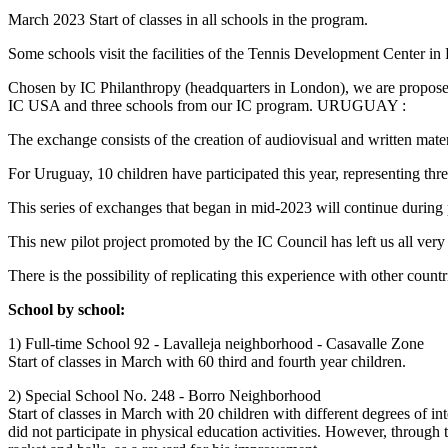
March 2023 Start of classes in all schools in the program.
Some schools visit the facilities of the Tennis Development Center in
Chosen by IC Philanthropy (headquarters in London), we are proposed
IC USA and three schools from our IC program. URUGUAY :
The exchange consists of the creation of audiovisual and written mater
For Uruguay, 10 children have participated this year, representing t
This series of exchanges that began in mid-2023 will continue during 
This new pilot project promoted by the IC Council has left us all very s
There is the possibility of replicating this experience with other count
School by school:
1) Full-time School 92 - Lavalleja neighborhood - Casavalle Zone
Start of classes in March with 60 third and fourth year children.
2) Special School No. 248 - Borro Neighborhood
Start of classes in March with 20 children with different degrees of i
did not participate in physical education activities. However, through 