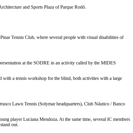
f Architecture and Sports Plaza of Parque Rodó.
 Pinar Tennis Club, where several people with visual disabilities of
a presentation at the SODRE in an activity called by the MIDES
!
with a tennis workshop for the blind, both activities with a large
 Carrasco Lawn Tennis (Solymar headquarters), Club Náutico / Banco
e young player Luciana Mendoza. At the same time, several IC members
stand out.