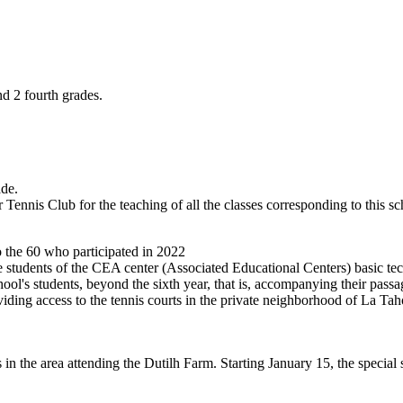
nd 2 fourth grades.
ade.
Tennis Club for the teaching of all the classes corresponding to this sc
to the 60 who participated in 2022
he students of the CEA center (Associated Educational Centers) basic tec
hool's students, beyond the sixth year, that is, accompanying their pass
ng access to the tennis courts in the private neighborhood of La Tahon
s in the area attending the Dutilh Farm. Starting January 15, the specia