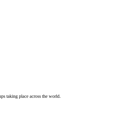
ups taking place across the world.