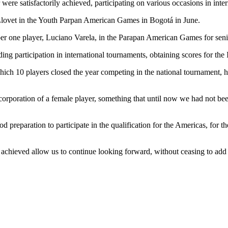
ere satisfactorily achieved, participating on various occasions in inter
o Llovet in the Youth Parpan American Games in Bogotá in June.
ber one player, Luciano Varela, in the Parapan American Games for senio
g participation in international tournaments, obtaining scores for the 
 which 10 players closed the year competing in the national tournament,
ncorporation of a female player, something that until now we had not be
good preparation to participate in the qualification for the Americas,
achieved allow us to continue looking forward, without ceasing to add