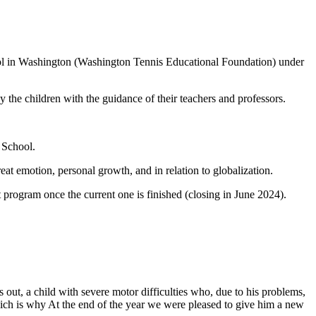
ool in Washington (Washington Tennis Educational Foundation) under
 the children with the guidance of their teachers and professors.
 School.
reat emotion, personal growth, and in relation to globalization.
ot program once the current one is finished (closing in June 2024).
 out, a child with severe motor difficulties who, due to his problems,
 which is why At the end of the year we were pleased to give him a new