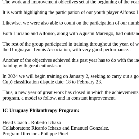
The work and improvement objectives set at the beginning of the year w
It is worth highlighting the participation of our youth player Alfons
Likewise, we were also able to count on the participation of our num
Both Luciano and Alfonso, along with Agustin Marengo, had outstandin
The rest of the group participated in training throughout the year, of
the Uruguayan Tennis Association, with very good performance. .
Another of the objectives achieved this past year has to do with the i
training with great enthusiasm.
In 2024 we will begin training on January 2, seeking to carry out a 
Cup) classification dispute date: 18 to February 23.
Thus, a new year of great work has closed in which the achievements 
program, a model to follow, and in constant improvement.
IC Uruguay Philanthropy Program:
Head Coach - Roberto Ichazo
Collaborators: Ricardo Ichazo and Emanuel Gonzalez.
Program Director - Philippe Pinet