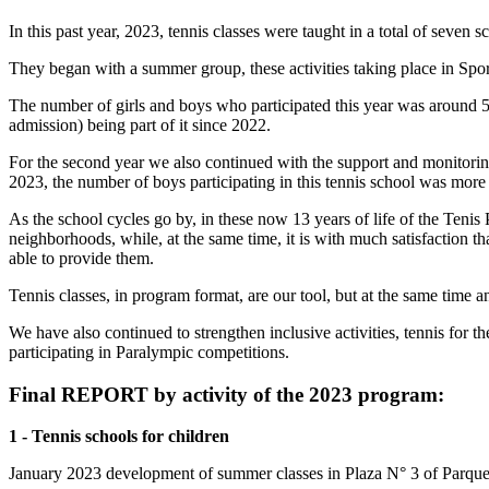
In this past year, 2023, tennis classes were taught in a total of seve
They began with a summer group, these activities taking place in Spo
The number of girls and boys who participated this year was around 50
admission) being part of it since 2022.
For the second year we also continued with the support and monitoring 
2023, the number of boys participating in this tennis school was more 
As the school cycles go by, in these now 13 years of life of the Teni
neighborhoods, while, at the same time, it is with much satisfaction th
able to provide them.
Tennis classes, in program format, are our tool, but at the same time 
We have also continued to strengthen inclusive activities, tennis for the
participating in Paralympic competitions.
Final REPORT by activity of the 2023 program:
1 - Tennis schools for children
January 2023 development of summer classes in Plaza N° 3 of Parque