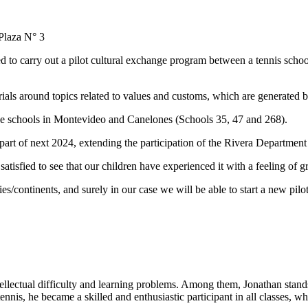
 Plaza N° 3
 to carry out a pilot cultural exchange program between a tennis sch
ials around topics related to values and customs, which are generated by
hree schools in Montevideo and Canelones (Schools 35, 47 and 268).
part of next 2024, extending the participation of the Rivera Department
atisfied to see that our children have experienced it with a feeling of g
ries/continents, and surely in our case we will be able to start a new pil
ntellectual difficulty and learning problems. Among them, Jonathan stands
tennis, he became a skilled and enthusiastic participant in all classes,