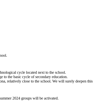
hool.
hnological cycle located next to the school.
age to the basic cycle of secondary education.
a, relatively close to the school. We will surely deepen this
l summer 2024 groups will be activated.