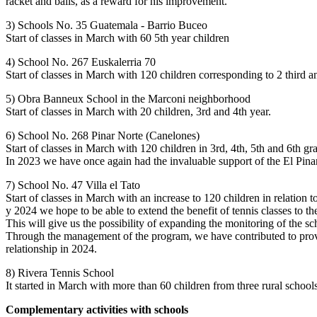
racket and balls, as a reward for his improvement.
3) Schools No. 35 Guatemala - Barrio Buceo
Start of classes in March with 60 5th year children
4) School No. 267 Euskalerria 70
Start of classes in March with 120 children corresponding to 2 third a
5) Obra Banneux School in the Marconi neighborhood
Start of classes in March with 20 children, 3rd and 4th year.
6) School No. 268 Pinar Norte (Canelones)
Start of classes in March with 120 children in 3rd, 4th, 5th and 6th gr
In 2023 we have once again had the invaluable support of the El Pinar 
7) School No. 47 Villa el Tato
Start of classes in March with an increase to 120 children in relation 
y 2024 we hope to be able to extend the benefit of tennis classes to t
This will give us the possibility of expanding the monitoring of the sc
Through the management of the program, we have contributed to providi
relationship in 2024.
8) Rivera Tennis School
It started in March with more than 60 children from three rural school
Complementary activities with schools