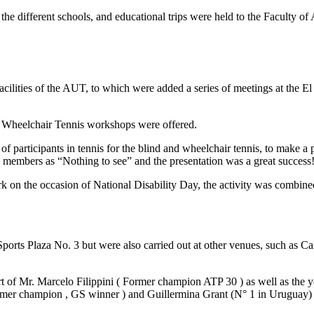
the different schools, and educational trips were held to the Faculty o
facilities of the AUT, to which were added a series of meetings at the El
nd Wheelchair Tennis workshops were offered.
f participants in tennis for the blind and wheelchair tennis, to make 
members as “Nothing to see” and the presentation was a great success
 on the occasion of National Disability Day, the activity was combined 
 Sports Plaza No. 3 but were also carried out at other venues, such as
urt of Mr. Marcelo Filippini ( Former champion ATP 30 ) as well as th
ormer champion , GS winner ) and Guillermina Grant (N° 1 in Uruguay) 