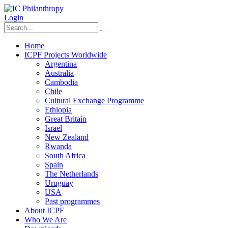
Login
Home
ICPF Projects Worldwide
Argentina
Australia
Cambodia
Chile
Cultural Exchange Programme
Ethiopia
Great Britain
Israel
New Zealand
Rwanda
South Africa
Spain
The Netherlands
Uruguay
USA
Past programmes
About ICPF
Who We Are