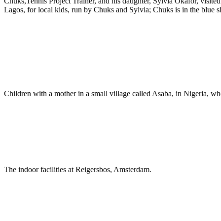
Chuks,Tennis Project Trainer, and his daughter, Sylvia Okafor, visite
Lagos, for local kids, run by Chuks and Sylvia; Chuks is in the blue sh
Children with a mother in a small village called Asaba, in Nigeria, 
The indoor facilities at Reigersbos, Amsterdam.