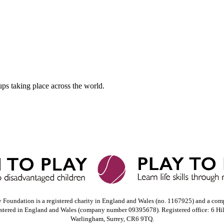
ups taking place across the world.
y Foundation is a registered charity in England and Wales (no. 1167925) and a com
istered in England and Wales (company number 09395678). Registered office: 6 Hi
Warlingham, Surrey, CR6 9TQ.