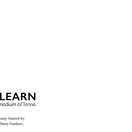
pany limited by
llbury Gardens,