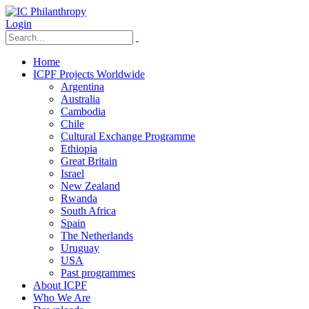
Login
Home
ICPF Projects Worldwide
Argentina
Australia
Cambodia
Chile
Cultural Exchange Programme
Ethiopia
Great Britain
Israel
New Zealand
Rwanda
South Africa
Spain
The Netherlands
Uruguay
USA
Past programmes
About ICPF
Who We Are