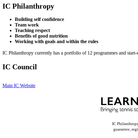
IC Philanthropy
Building self confidence
Team work
Teaching respect
Benefits of good nutrition
Working with goals and within the rules
IC Philanthropy currently has a portfolio of 12 programmes and start-
IC Council
Main IC Website
IC Philanthrop
guarantee, reg