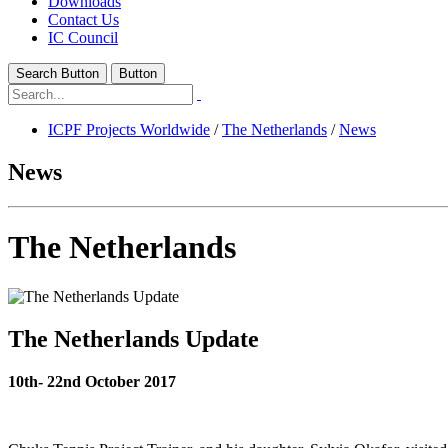
Downloads
Contact Us
IC Council
Search Button
Button
ICPF Projects Worldwide
/
The Netherlands
/
News
News
The Netherlands
The Netherlands Update
10th- 22nd October 2017