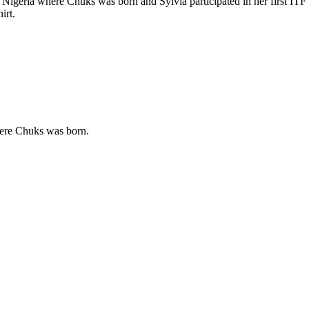
d Nigeria where Chuks was born and Sylvia participated in her first ITF
irt.
where Chuks was born.