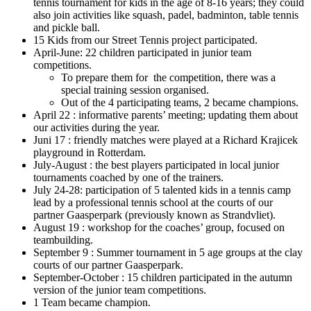
tennis tournament for kids in the age of 8-16 years; they could
also join activities like squash, padel, badminton, table tennis
and pickle ball.
15 Kids from our Street Tennis project participated.
April-June: 22 children participated in junior team
competitions.
To prepare them for the competition, there was a
special training session organised.
Out of the 4 participating teams, 2 became champions.
April 22 : informative parents’ meeting; updating them about
our activities during the year.
Juni 17 : friendly matches were played at a Richard Krajicek
playground in Rotterdam.
July-August : the best players participated in local junior
tournaments coached by one of the trainers.
July 24-28: participation of 5 talented kids in a tennis camp
lead by a professional tennis school at the courts of our
partner Gaasperpark (previously known as Strandvliet).
August 19 : workshop for the coaches’ group, focused on
teambuilding.
September 9 : Summer tournament in 5 age groups at the clay
courts of our partner Gaasperpark.
September-October : 15 children participated in the autumn
version of the junior team competitions.
1 Team became champion.