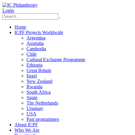
Login
Home
ICPF Projects Worldwide
Argentina
Australia
Cambodia
Chile
Cultural Exchange Programme
Ethiopia
Great Britain
Israel
New Zealand
Rwanda
South Africa
Spain
The Netherlands
Uruguay
USA
Past programmes
About ICPF
Who We Are