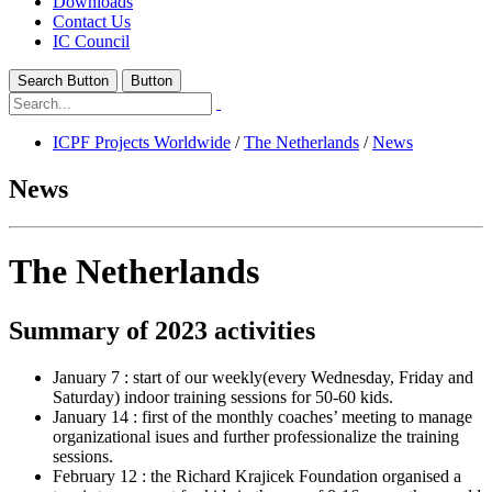
Downloads
Contact Us
IC Council
Search Button
Button
ICPF Projects Worldwide
/
The Netherlands
/
News
News
The Netherlands
Summary of 2023 activities
January 7 : start of our weekly(every Wednesday, Friday and
Saturday) indoor training sessions for 50-60 kids.
January 14 : first of the monthly coaches’ meeting to manage
organizational isues and further professionalize the training
sessions.
February 12 : the Richard Krajicek Foundation organised a