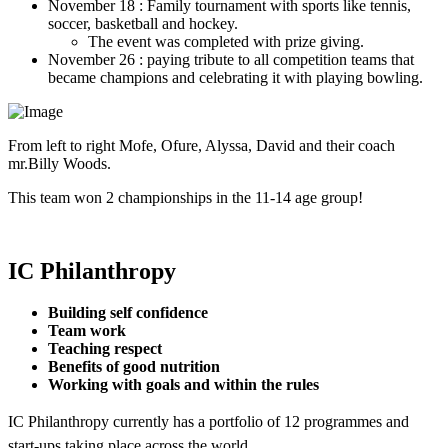
November 18 : Family tournament with sports like tennis,
soccer, basketball and hockey.
The event was completed with prize giving.
November 26 : paying tribute to all competition teams that
became champions and celebrating it with playing bowling.
From left to right Mofe, Ofure, Alyssa, David and their coach
mr.Billy Woods.
This team won 2 championships in the 11-14 age group!
IC Philanthropy
Building self confidence
Team work
Teaching respect
Benefits of good nutrition
Working with goals and within the rules
IC Philanthropy currently has a portfolio of 12 programmes and
start-ups taking place across the world.