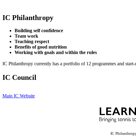
IC Philanthropy
Building self confidence
Team work
Teaching respect
Benefits of good nutrition
Working with goals and within the rules
IC Philanthropy currently has a portfolio of 12 programmes and start-
IC Council
Main IC Website
IC Philanthrop