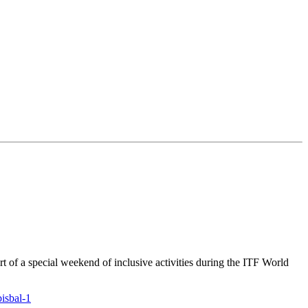
rt of a special weekend of inclusive activities during the ITF World
bisbal-1