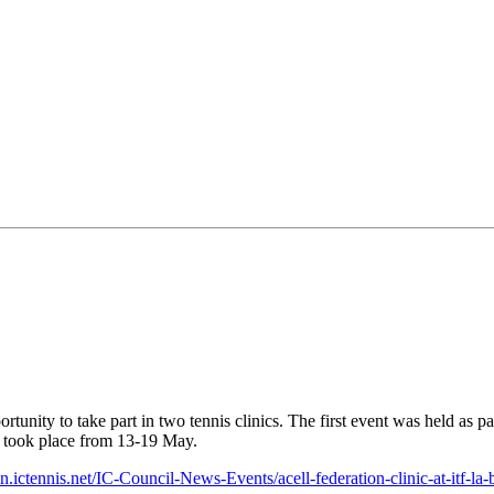
tunity to take part in two tennis clinics. The first event was held as pa
 took place from 13-19 May.
.ictennis.net/IC-Council-News-Events/acell-federation-clinic-at-itf-la-