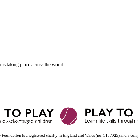
ups taking place across the world.
y Foundation is a registered charity in England and Wales (no. 1167925) and a com