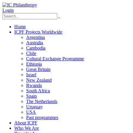
Login
Home
ICPF Projects Worldwide
Argentina
Australia
Cambodia
Chile
Cultural Exchange Programme
Ethiopia
Great Britain
Israel
New Zealand
Rwanda
South Africa
Spain
The Netherlands
Uruguay
USA
Past programmes
About ICPF
Who We Are