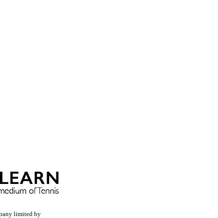
pany limited by