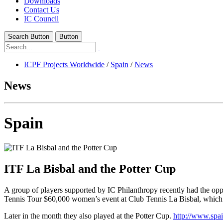
Downloads
Contact Us
IC Council
Search Button
Button
ICPF Projects Worldwide
/
Spain
/
News
News
Spain
ITF La Bisbal and the Potter Cup
A group of players supported by IC Philanthropy recently had the oppor
Tennis Tour $60,000 women’s event at Club Tennis La Bisbal, which
Later in the month they also played at the Potter Cup.
http://www.spain