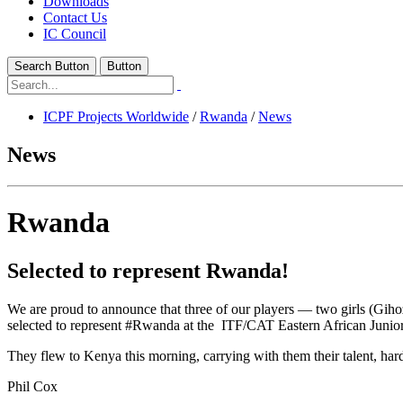
Downloads
Contact Us
IC Council
Search Button
Button
ICPF Projects Worldwide
/
Rwanda
/
News
News
Rwanda
Selected to represent Rwanda!
We are proud to announce that three of our players — two girls (Gi
selected to represent #Rwanda at the ITF/CAT Eastern African Junio
They flew to Kenya this morning, carrying with them their talent, hard
Phil Cox