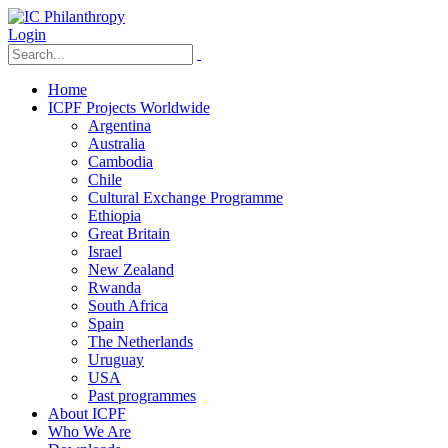
Login
Home
ICPF Projects Worldwide
Argentina
Australia
Cambodia
Chile
Cultural Exchange Programme
Ethiopia
Great Britain
Israel
New Zealand
Rwanda
South Africa
Spain
The Netherlands
Uruguay
USA
Past programmes
About ICPF
Who We Are