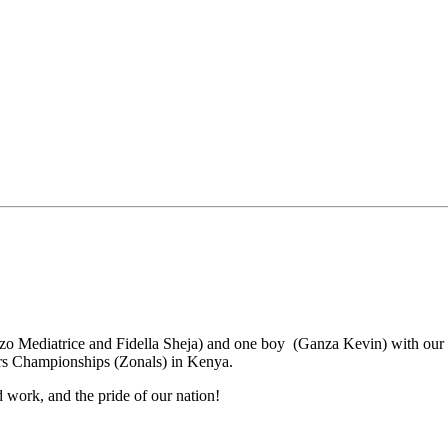
hozo Mediatrice and Fidella Sheja) and one boy (Ganza Kevin) with ou
rs Championships (Zonals) in Kenya.
 work, and the pride of our nation!