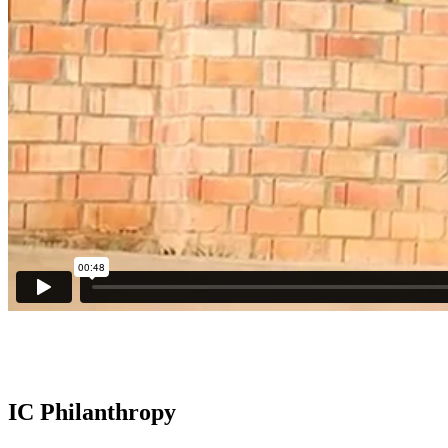
IC Philanthropy