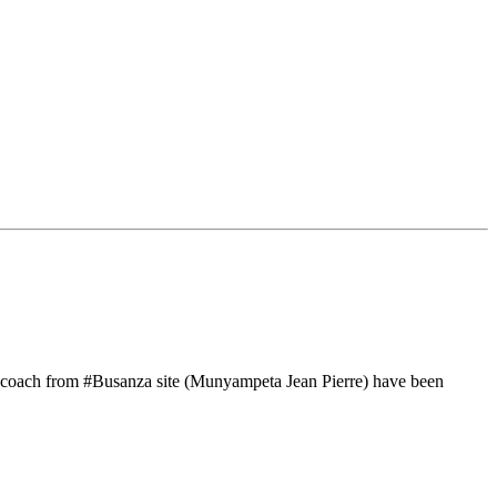
r coach from #Busanza site (Munyampeta Jean Pierre) have been