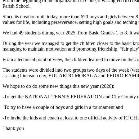
From the beginning of the organization in Chile, it was agreed to cr
Parish School.
Since its creation until today, more than 650 boys and girls between 8
values ​​for life, including perseverance, setting high goals and techin
We had 49 students during year 2025, from Basic Grades 1 to 8. It was
During the year we managed to get the children closer to the basic kno
managing to maintain motivation and promoting friendship, “fair play”
From a technical point of view, the children learned to move on the 
The students were divided into two groups two days of the week (
assisting him each day, EDUARDO MORAGA and PEDRO RAMÍREZ. T
We hope to do do some new things this new year (2026):
-To get the NATIONAL TENNIS FEDERATION and City County 
-To try to have a couple of boys and girls in a tournament and
-To invite the kids and coach at least to one official activity of IC CH
Thank you