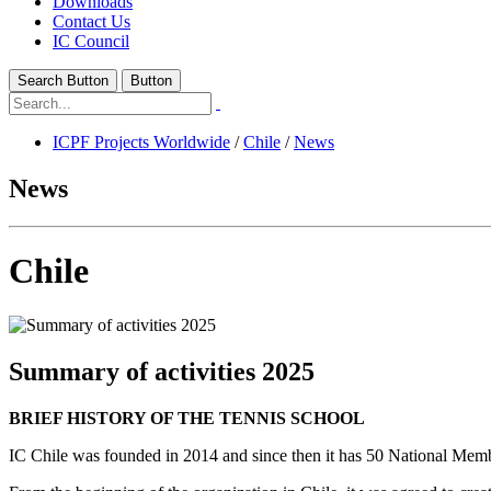
Downloads
Contact Us
IC Council
Search Button
Button
ICPF Projects Worldwide
/
Chile
/
News
News
Chile
Summary of activities 2025
BRIEF HISTORY OF THE TENNIS SCHOOL
IC Chile was founded in 2014 and since then it has 50 National Me