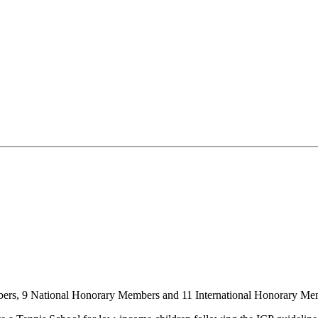
mbers, 9 National Honorary Members and 11 International Honorary Me