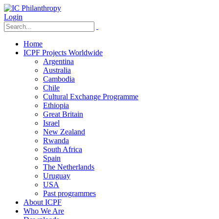
Login
Home
ICPF Projects Worldwide
Argentina
Australia
Cambodia
Chile
Cultural Exchange Programme
Ethiopia
Great Britain
Israel
New Zealand
Rwanda
South Africa
Spain
The Netherlands
Uruguay
USA
Past programmes
About ICPF
Who We Are