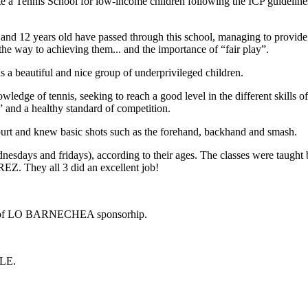
eate a Tennis School for low-income children following the ICP guideli
 and 12 years old have passed through this school, managing to provide 
g the way to achieving them... and the importance of “fair play”.
 a beautiful and nice group of underprivileged children.
wledge of tennis, seeking to reach a good level in the different skills 
 and a healthy standard of competition.
court and knew basic shots such as the forehand, backhand and smash.
wednesdays and fridays), according to their ages. The classes were
hey all 3 did an excellent job!
of LO BARNECHEA sponsorhip.
ILE.