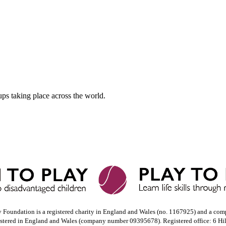
ups taking place across the world.
y Foundation is a registered charity in England and Wales (no. 1167925) and a com
istered in England and Wales (company number 09395678). Registered office: 6 Hi