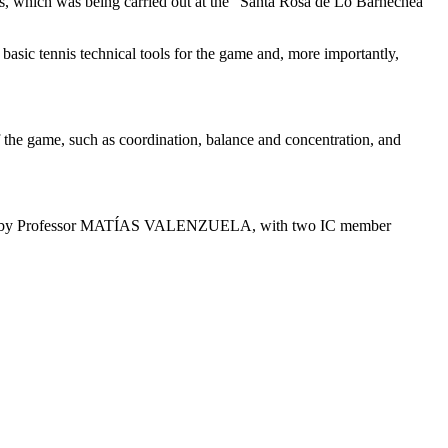
nes, which was being carried out at the “Santa Rosa de Lo Barnechea”
basic tennis technical tools for the game and, more importantly,
of the game, such as coordination, balance and concentration, and
 taught by Professor MATÍAS VALENZUELA, with two IC member