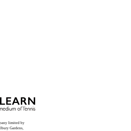
pany limited by
llbury Gardens,