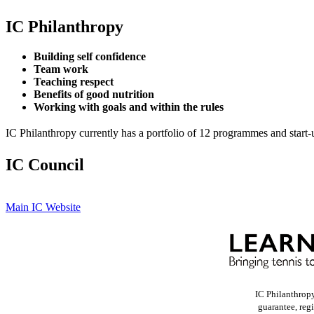
IC Philanthropy
Building self confidence
Team work
Teaching respect
Benefits of good nutrition
Working with goals and within the rules
IC Philanthropy currently has a portfolio of 12 programmes and start-
IC Council
Main IC Website
IC Philanthrop
guarantee, reg