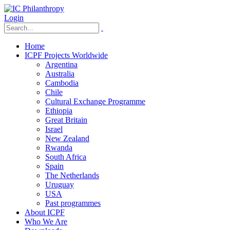
Login
Home
ICPF Projects Worldwide
Argentina
Australia
Cambodia
Chile
Cultural Exchange Programme
Ethiopia
Great Britain
Israel
New Zealand
Rwanda
South Africa
Spain
The Netherlands
Uruguay
USA
Past programmes
About ICPF
Who We Are