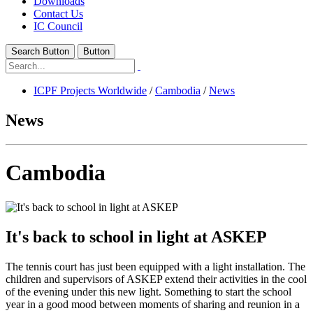
Downloads
Contact Us
IC Council
Search Button
Button
ICPF Projects Worldwide
/
Cambodia
/
News
News
Cambodia
It's back to school in light at ASKEP
The tennis court has just been equipped with a light installation. The
children and supervisors of ASKEP extend their activities in the cool
of the evening under this new light. Something to start the school
year in a good mood between moments of sharing and reunion in a