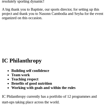
resolutely sporting dynamic!
A big thank you to Baptiste, our sports director, for setting up this
project and thank you to Nasonn Cambodia and Seyha for the event
organized on this occasion.
IC Philanthropy
Building self confidence
Team work
Teaching respect
Benefits of good nutrition
Working with goals and within the rules
IC Philanthropy currently has a portfolio of 12 programmes and
start-ups taking place across the world.