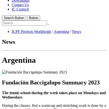
Downloads
Contact Us
IC Council
Search Button
Button
ICPF Projects Worldwide
/
Argentina
/
News
News
Argentina
Fundación Baccigalupo Summary 2023
The tennis school during the week takes place on Mondays and
Wednesdays
During the classes, first a warm-up and stretching work is done by a