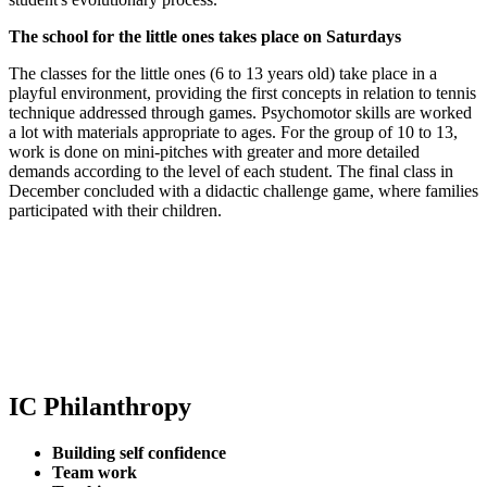
The school for the little ones takes place on Saturdays
The classes for the little ones (6 to 13 years old) take place in a
playful environment, providing the first concepts in relation to tennis
technique addressed through games. Psychomotor skills are worked
a lot with materials appropriate to ages. For the group of 10 to 13,
work is done on mini-pitches with greater and more detailed
demands according to the level of each student. The final class in
December concluded with a didactic challenge game, where families
participated with their children.
IC Philanthropy
Building self confidence
Team work