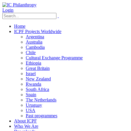
Login
Home
ICPF Projects Worldwide
Argentina
Australia
Cambodia
Chile
Cultural Exchange Programme
Ethiopia
Great Britain
Israel
New Zealand
Rwanda
South Africa
Spain
The Netherlands
Uruguay
USA
Past programmes
About ICPF
Who We Are