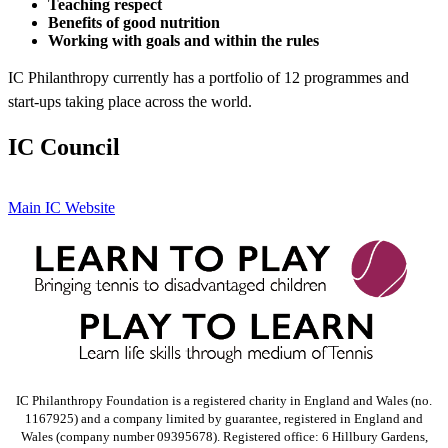
Teaching respect
Benefits of good nutrition
Working with goals and within the rules
IC Philanthropy currently has a portfolio of 12 programmes and
start-ups taking place across the world.
IC Council
Main IC Website
IC Philanthropy Foundation is a registered charity in England and Wales (no.
1167925) and a company limited by guarantee, registered in England and
Wales (company number 09395678). Registered office: 6 Hillbury Gardens,