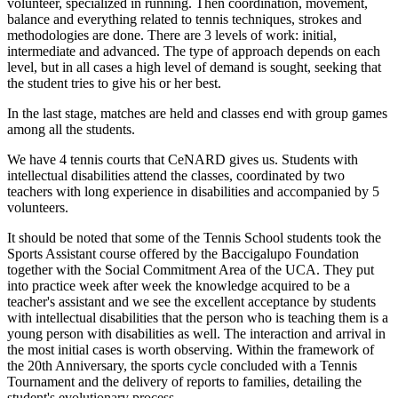
volunteer, specialized in running. Then coordination, movement,
balance and everything related to tennis techniques, strokes and
methodologies are done. There are 3 levels of work: initial,
intermediate and advanced. The type of approach depends on each
level, but in all cases a high level of demand is sought, seeking that
the student tries to give his or her best.
In the last stage, matches are held and classes end with group games
among all the students.
We have 4 tennis courts that CeNARD gives us. Students with
intellectual disabilities attend the classes, coordinated by two
teachers with long experience in disabilities and accompanied by 5
volunteers.
It should be noted that some of the Tennis School students took the
Sports Assistant course offered by the Baccigalupo Foundation
together with the Social Commitment Area of ​​the UCA. They put
into practice week after week the knowledge acquired to be a
teacher's assistant and we see the excellent acceptance by students
with intellectual disabilities that the person who is teaching them is a
young person with disabilities as well. The interaction and arrival in
the most initial cases is worth observing. Within the framework of
the 20th Anniversary, the sports cycle concluded with a Tennis
Tournament and the delivery of reports to families, detailing the
student's evolutionary process.